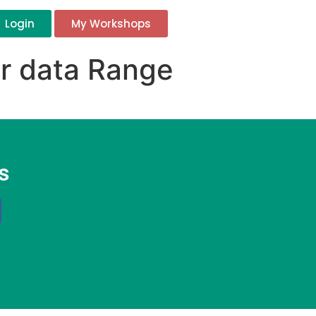
Login
My Workshops
ur data Range
s