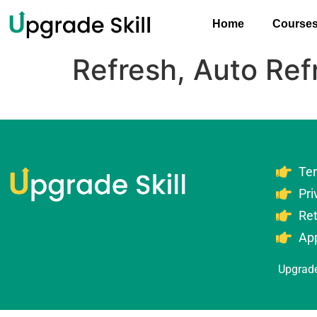
Home
Course
Refresh, Auto Ref
Te
Pri
Re
Ap
Upgrade