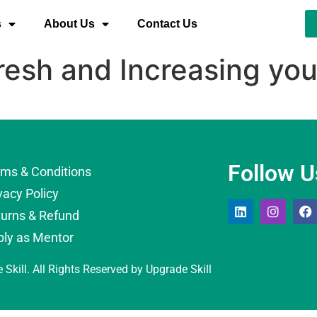
s
About Us
Contact Us
resh and Increasing yo
Follow U
rms & Conditions
vacy Policy
turns & Refund
ply as Mentor
 Skill. All Rights Reserved by Upgrade Skill