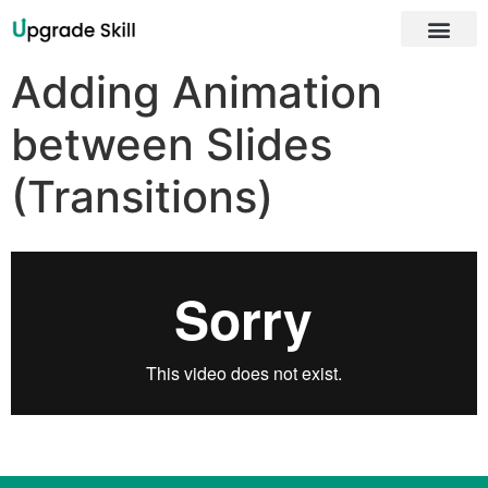
About Us
Adding Animation
between Slides
(Transitions)