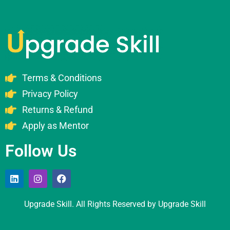
Terms & Conditions
Privacy Policy
Returns & Refund
Apply as Mentor
Follow Us
Upgrade Skill. All Rights Reserved by Upgrade Skill