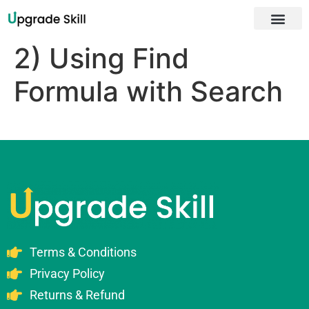
About Us
2) Using Find
Formula with Search
Terms & Conditions
Privacy Policy
Returns & Refund