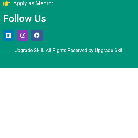
Apply as Mentor
Follow Us
Upgrade Skill. All Rights Reserved by Upgrade Skill