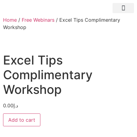
About Us
Home
/
Free Webinars
/ Excel Tips Complimentary
Workshop
Excel Tips
Complimentary
Workshop
0.00
د.إ
Add to cart