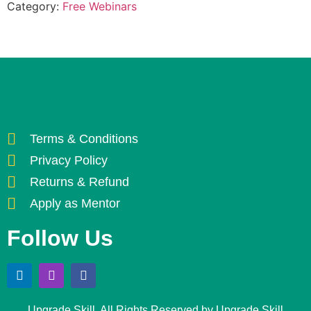
Category:
Free Webinars
Terms & Conditions
Privacy Policy
Returns & Refund
Apply as Mentor
Follow Us
Upgrade Skill. All Rights Reserved by Upgrade Skill