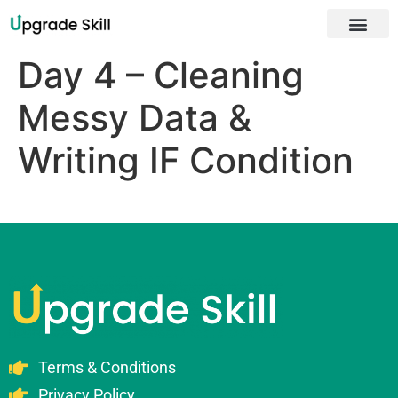
About Us
Day 4 – Cleaning
Messy Data &
Writing IF Condition
Terms & Conditions
Privacy Policy