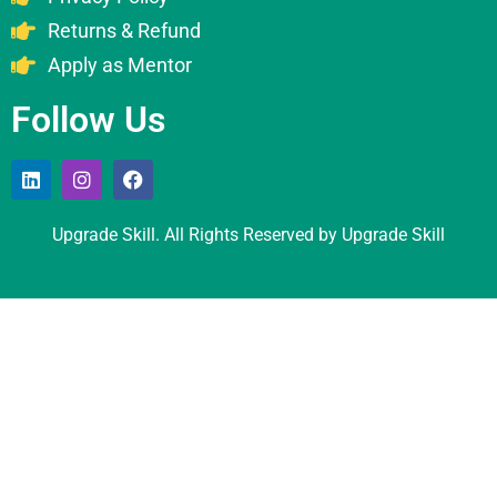
Returns & Refund
Apply as Mentor
Follow Us
Upgrade Skill. All Rights Reserved by Upgrade Skill