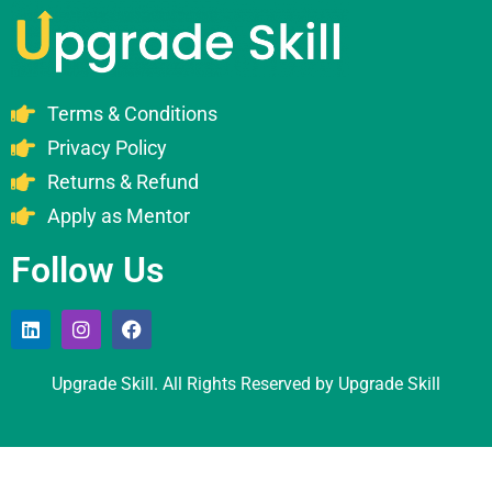
Terms & Conditions
Privacy Policy
Returns & Refund
Apply as Mentor
Follow Us
Upgrade Skill. All Rights Reserved by Upgrade Skill