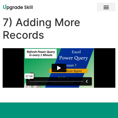
About Us
7) Adding More
Records