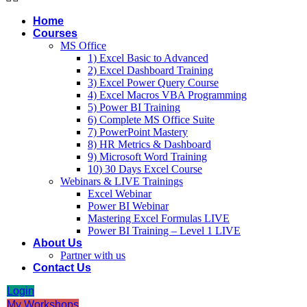
Home
Courses
MS Office
1) Excel Basic to Advanced
2) Excel Dashboard Training
3) Excel Power Query Course
4) Excel Macros VBA Programming
5) Power BI Training
6) Complete MS Office Suite
7) PowerPoint Mastery
8) HR Metrics & Dashboard
9) Microsoft Word Training
10) 30 Days Excel Course
Webinars & LIVE Trainings
Excel Webinar
Power BI Webinar
Mastering Excel Formulas LIVE
Power BI Training – Level 1 LIVE
About Us
Partner with us
Contact Us
Login
My Workshops