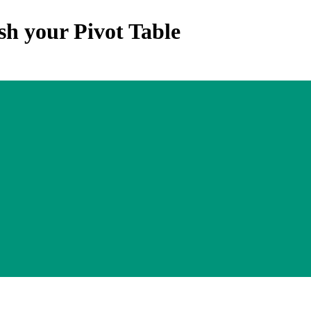
sh your Pivot Table
Upgrade Skill. All Rights Reserved by Upgrade Skill