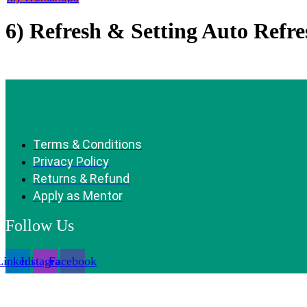
6) Refresh & Setting Auto Refre
Terms & Conditions
Privacy Policy
Returns & Refund
Apply as Mentor
Follow Us
Linkedin
Instagram
Facebook