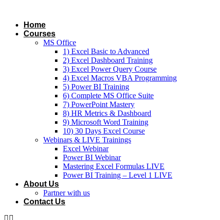
Skip
to
Home
content
Courses
MS Office
1) Excel Basic to Advanced
2) Excel Dashboard Training
3) Excel Power Query Course
4) Excel Macros VBA Programming
5) Power BI Training
6) Complete MS Office Suite
7) PowerPoint Mastery
8) HR Metrics & Dashboard
9) Microsoft Word Training
10) 30 Days Excel Course
Webinars & LIVE Trainings
Excel Webinar
Power BI Webinar
Mastering Excel Formulas LIVE
Power BI Training – Level 1 LIVE
About Us
Partner with us
Contact Us