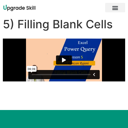
About Us
5) Filling Blank Cells