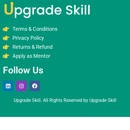
Terms & Conditions
Privacy Policy
Returns & Refund
Apply as Mentor
Follow Us
Upgrade Skill. All Rights Reserved by Upgrade Skill