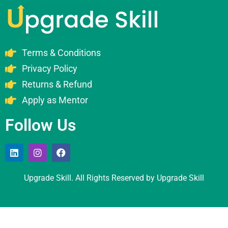
Terms & Conditions
Privacy Policy
Returns & Refund
Apply as Mentor
Follow Us
Upgrade Skill. All Rights Reserved by Upgrade Skill