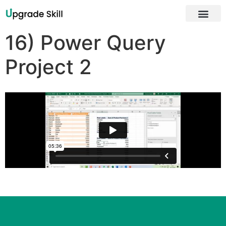
16) Power Query
Project 2