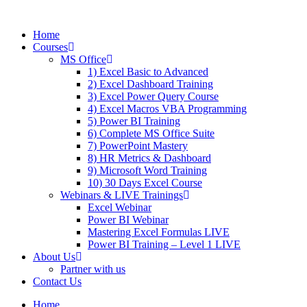
Skip
to
Home
content
Courses
MS Office
1) Excel Basic to Advanced
2) Excel Dashboard Training
3) Excel Power Query Course
4) Excel Macros VBA Programming
5) Power BI Training
6) Complete MS Office Suite
7) PowerPoint Mastery
8) HR Metrics & Dashboard
9) Microsoft Word Training
10) 30 Days Excel Course
Webinars & LIVE Trainings
Excel Webinar
Power BI Webinar
Mastering Excel Formulas LIVE
Power BI Training – Level 1 LIVE
About Us
Partner with us
Contact Us
Home