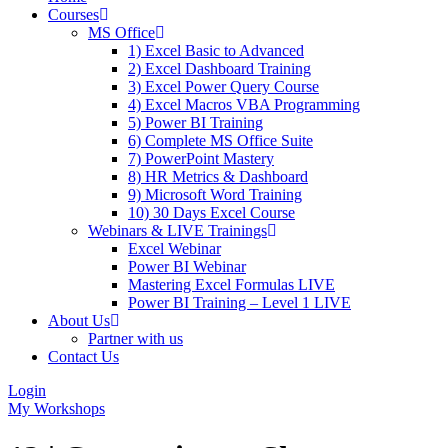
Courses
MS Office
1) Excel Basic to Advanced
2) Excel Dashboard Training
3) Excel Power Query Course
4) Excel Macros VBA Programming
5) Power BI Training
6) Complete MS Office Suite
7) PowerPoint Mastery
8) HR Metrics & Dashboard
9) Microsoft Word Training
10) 30 Days Excel Course
Webinars & LIVE Trainings
Excel Webinar
Power BI Webinar
Mastering Excel Formulas LIVE
Power BI Training – Level 1 LIVE
About Us
Partner with us
Contact Us
Login
My Workshops