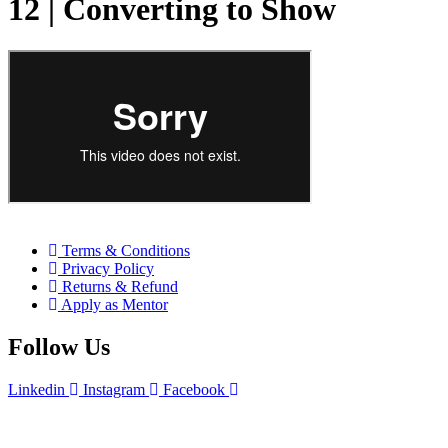
12 | Converting to Show
Terms & Conditions
Privacy Policy
Returns & Refund
Apply as Mentor
Follow Us
Linkedin
Instagram
Facebook
Upgrade Skill. All Rights Reserved by Upgrade Skill