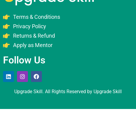
Terms & Conditions
Privacy Policy
Returns & Refund
Apply as Mentor
Follow Us
Upgrade Skill. All Rights Reserved by Upgrade Skill