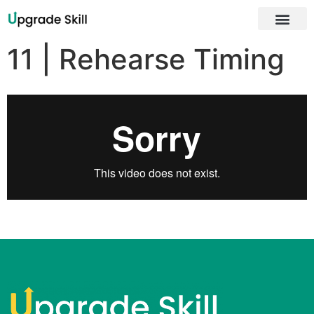
About Us
11 | Rehearse Timing