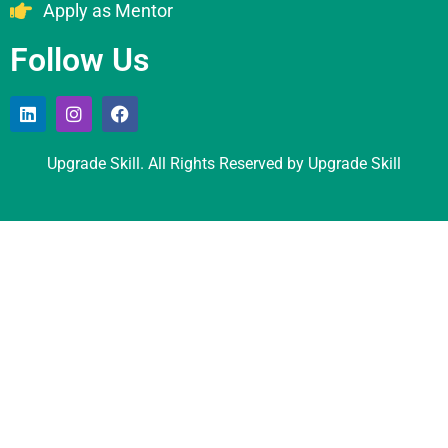
Apply as Mentor
Follow Us
Upgrade Skill. All Rights Reserved by Upgrade Skill