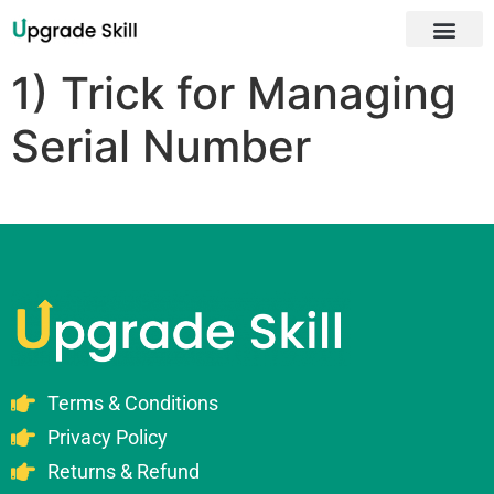
About Us
1) Trick for Managing
Serial Number
Terms & Conditions
Privacy Policy
Returns & Refund