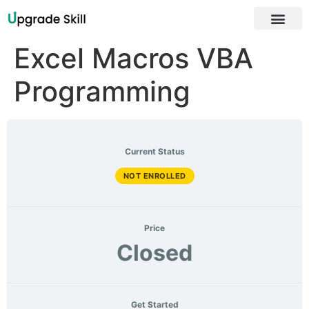
About Us
Excel Macros VBA
Programming
Current Status
NOT ENROLLED
Price
Closed
Get Started