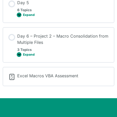
Day 5
6 Topics
Expand
Day 6 – Project 2 – Macro Consolidation from
Multiple Files
3 Topics
Expand
Excel Macros VBA Assessment