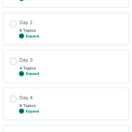
Day 2
6 Topics
Expand
Day 3
4 Topics
Expand
Day 4
6 Topics
Expand