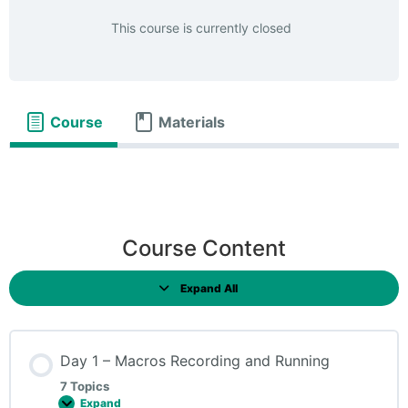
This course is currently closed
Course
Materials
Course Content
Expand All
Day 1 – Macros Recording and Running
7 Topics
Expand