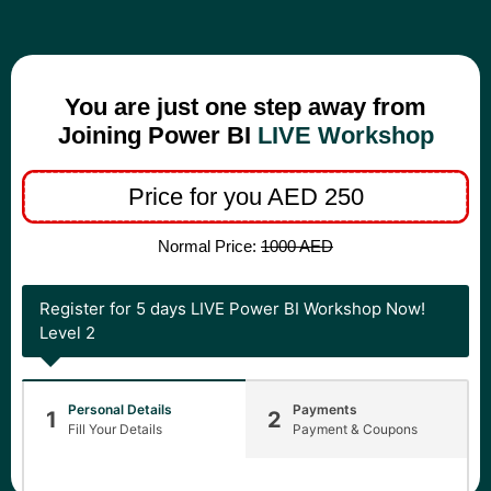
You are just one step away from
Joining Power BI
LIVE Workshop
Price for you AED 250
Normal Price:
1000 AED
Register for 5 days LIVE Power BI Workshop Now!
Level 2
Personal Details
Payments
1
2
Fill Your Details
Payment & Coupons