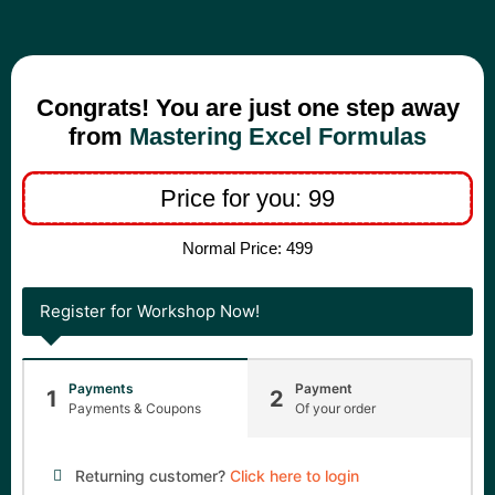
Congrats! You are just one step away
from
Mastering Excel Formulas
Price for you: 99
Normal Price: 499
Register for Workshop Now!
Payments
Payment
1
2
Payments & Coupons
Of your order
Returning customer?
Click here to login