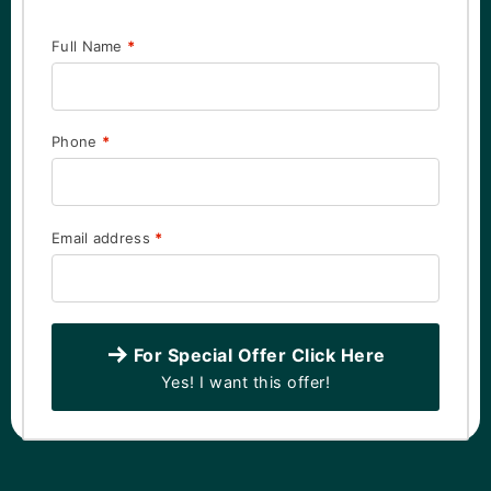
Full Name
*
Phone
*
Email address
*
For Special Offer Click Here
Yes! I want this offer!