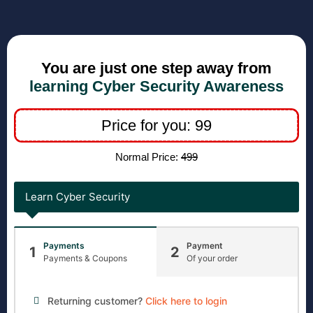
You are just one step away from
learning Cyber Security Awareness
Price for you: 99
Normal Price:
499
Learn Cyber Security
Payments
Payment
1
2
Payments & Coupons
Of your order
Returning customer?
Click here to login