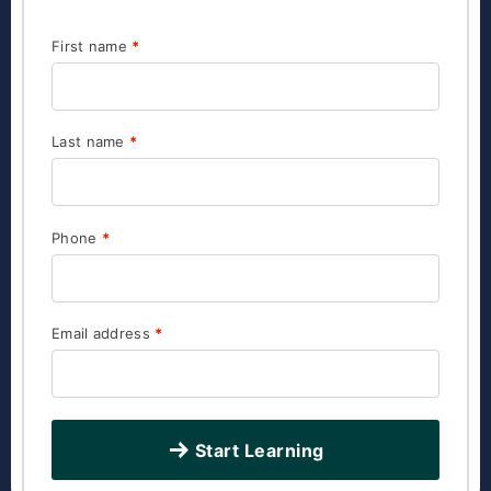
First name
*
Last name
*
Phone
*
Email address
*
Start Learning